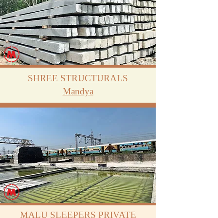
SHREE STRUCTURALS
Mandya
MALU SLEEPERS PRIVATE